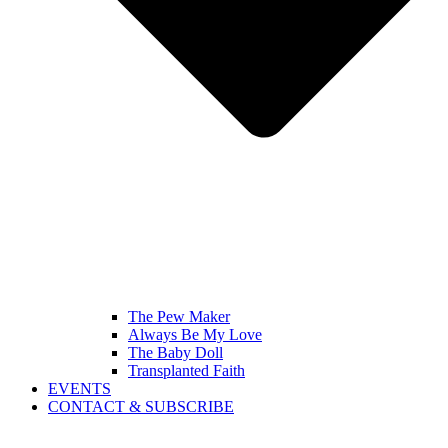
The Pew Maker
Always Be My Love
The Baby Doll
Transplanted Faith
EVENTS
CONTACT & SUBSCRIBE