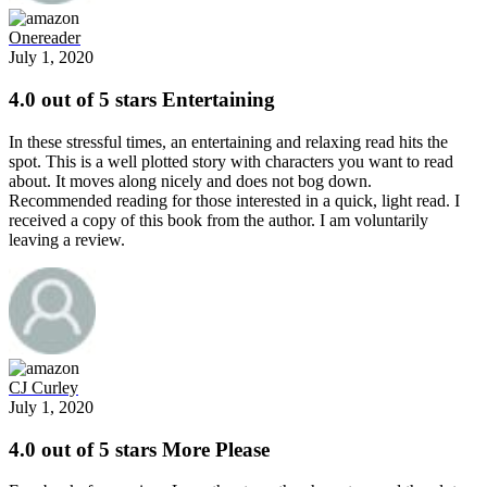
Onereader
July 1, 2020
4.0 out of 5 stars Entertaining
In these stressful times, an entertaining and relaxing read hits the
spot. This is a well plotted story with characters you want to read
about. It moves along nicely and does not bog down.
Recommended reading for those interested in a quick, light read. I
received a copy of this book from the author. I am voluntarily
leaving a review.
CJ Curley
July 1, 2020
4.0 out of 5 stars More Please