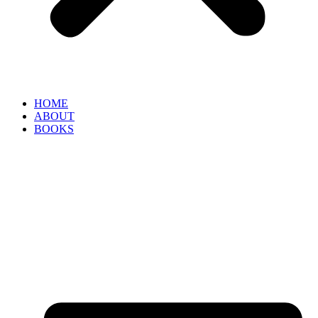
HOME
ABOUT
BOOKS