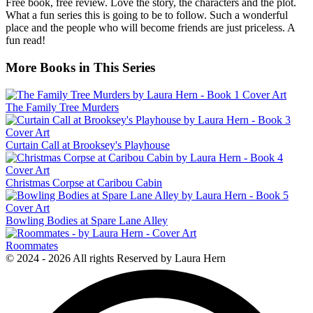
Free book, free review. Love the story, the characters and the plot.
What a fun series this is going to be to follow. Such a wonderful
place and the people who will become friends are just priceless. A
fun read!
More Books in This Series
The Family Tree Murders
Curtain Call at Brooksey's Playhouse
Christmas Corpse at Caribou Cabin
Bowling Bodies at Spare Lane Alley
Roommates
© 2024 - 2026 All rights Reserved by Laura Hern