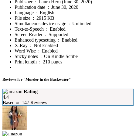
Publisher ‏ : ‎
Laura Hern (June 30, 2020)
Publication date ‏ : ‎
June 30, 2020
Language ‏ : ‎
English
File size ‏ : ‎
2915 KB
Simultaneous device usage ‏ : ‎
Unlimited
Text-to-Speech ‏ : ‎
Enabled
Screen Reader ‏ : ‎
Supported
Enhanced typesetting ‏ : ‎
Enabled
X-Ray ‏ : ‎
Not Enabled
Word Wise ‏ : ‎
Enabled
Sticky notes ‏ : ‎
On Kindle Scribe
Print length ‏ : ‎
210 pages
Reviews for "Murder in the Backwater"
Rating
4.4
Based on
147
Reviews