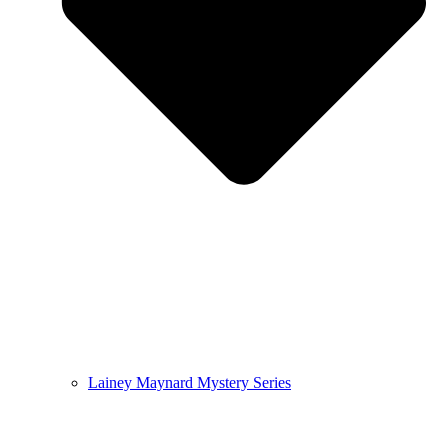
Lainey Maynard Mystery Series