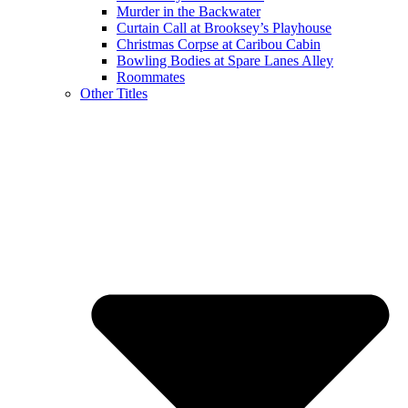
Murder in the Backwater
Curtain Call at Brooksey’s Playhouse
Christmas Corpse at Caribou Cabin
Bowling Bodies at Spare Lanes Alley
Roommates
Other Titles