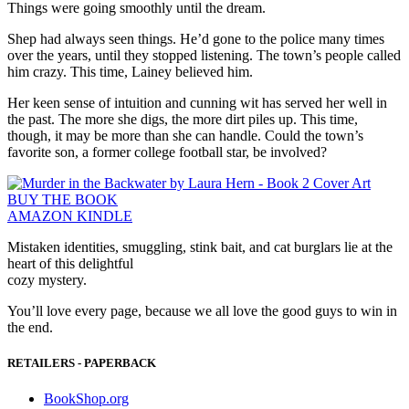
Things were going smoothly until the dream.
Shep had always seen things. He’d gone to the police many times
over the years, until they stopped listening. The town’s people called
him crazy. This time, Lainey believed him.
Her keen sense of intuition and cunning wit has served her well in
the past. The more she digs, the more dirt piles up. This time,
though, it may be more than she can handle. Could the town’s
favorite son, a former college football star, be involved?
BUY THE BOOK
AMAZON KINDLE
Mistaken identities, smuggling, stink bait, and cat burglars lie at the
heart of this delightful
cozy mystery.
You’ll love every page, because we all love the good guys to win in
the end.
RETAILERS - PAPERBACK
BookShop.org