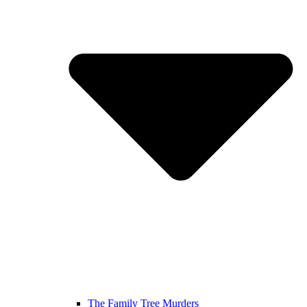
The Family Tree Murders