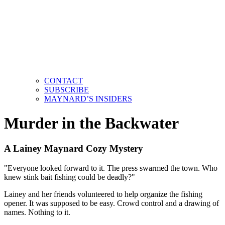
CONTACT
SUBSCRIBE
MAYNARD’S INSIDERS
Murder in the Backwater
A Lainey Maynard Cozy Mystery
"Everyone looked forward to it. The press swarmed the town. Who
knew stink bait fishing could be deadly?"
Lainey and her friends volunteered to help organize the fishing
opener. It was supposed to be easy. Crowd control and a drawing of
names. Nothing to it.