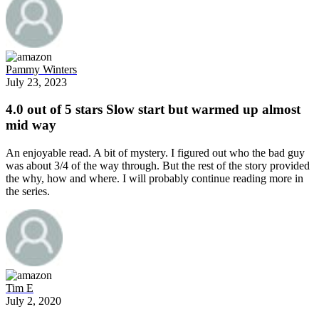
Pammy Winters
July 23, 2023
4.0 out of 5 stars Slow start but warmed up almost
mid way
An enjoyable read. A bit of mystery. I figured out who the bad guy
was about 3/4 of the way through. But the rest of the story provided
the why, how and where. I will probably continue reading more in
the series.
Tim E
July 2, 2020