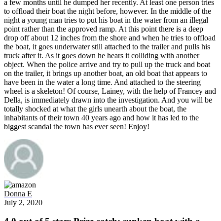
a few months until he dumped her recently. At least one person tries
to offload their boat the night before, however. In the middle of the
night a young man tries to put his boat in the water from an illegal
point rather than the approved ramp. At this point there is a deep
drop off about 12 inches from the shore and when he tries to offload
the boat, it goes underwater still attached to the trailer and pulls his
truck after it. As it goes down he hears it colliding with another
object. When the police arrive and try to pull up the truck and boat
on the trailer, it brings up another boat, an old boat that appears to
have been in the water a long time. And attached to the steering
wheel is a skeleton! Of course, Lainey, with the help of Francey and
Della, is immediately drawn into the investigation. And you will be
totally shocked at what the girls unearth about the boat, the
inhabitants of their town 40 years ago and how it has led to the
biggest scandal the town has ever seen! Enjoy!
Donna E
July 2, 2020