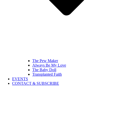
The Pew Maker
Always Be My Love
The Baby Doll
Transplanted Faith
EVENTS
CONTACT & SUBSCRIBE