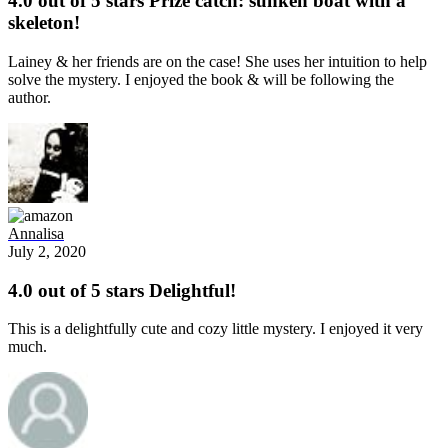
4.0 out of 5 stars Prize catch: sunken boat with a
skeleton!
Lainey & her friends are on the case! She uses her intuition to help
solve the mystery. I enjoyed the book & will be following the
author.
Annalisa
July 2, 2020
4.0 out of 5 stars Delightful!
This is a delightfully cute and cozy little mystery. I enjoyed it very
much.