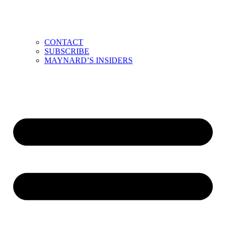
CONTACT
SUBSCRIBE
MAYNARD’S INSIDERS