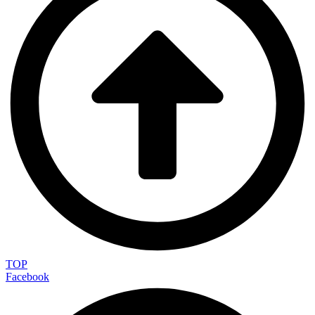
TOP
Facebook