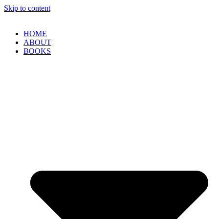
Skip to content
HOME
ABOUT
BOOKS