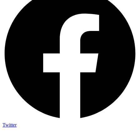
Twitter