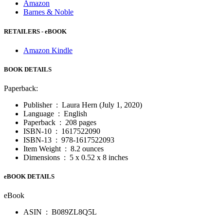
Amazon
Barnes & Noble
RETAILERS - eBOOK
Amazon Kindle
BOOK DETAILS
Paperback:
Publisher ‏ : ‎
Laura Hern (July 1, 2020)
Language ‏ : ‎
English
Paperback ‏ : ‎
208 pages
ISBN-10 ‏ : ‎
1617522090
ISBN-13 ‏ : ‎
978-1617522093
Item Weight ‏ : ‎
8.2 ounces
Dimensions ‏ : ‎
5 x 0.52 x 8 inches
eBOOK DETAILS
eBook
ASIN ‏ : ‎
B089ZL8Q5L