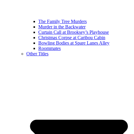
The Family Tree Murders
Murder in the Backwater
Curtain Call at Brooksey’s Playhouse
Christmas Corpse at Caribou Cabin
Bowling Bodies at Spare Lanes Alley
Roommates
Other Titles