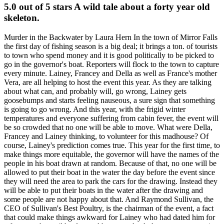
5.0 out of 5 stars A wild tale about a forty year old
skeleton.
Murder in the Backwater by Laura Hern In the town of Mirror Falls
the first day of fishing season is a big deal; it brings a ton. of tourists
to town who spend money and it is good politically to be picked to
go in the governor's boat. Reporters will flock to the town to capture
every minute. Lainey, Francey and Della as well as France's mother
Vera, are all helping to host the event this year. As they are talking
about what can, and probably will, go wrong, Lainey gets
goosebumps and starts feeling nauseous, a sure sign that something
is going to go wrong. And this year, with the frigid winter
temperatures and everyone suffering from cabin fever, the event will
be so crowded that no one will be able to move. What were Della,
Francey and Lainey thinking, to volunteer for this madhouse? Of
course, Lainey's prediction comes true. This year for the first time, to
make things more equitable, the governor will have the names of the
people in his boat drawn at random. Because of that, no one will be
allowed to put their boat in the water the day before the event since
they will need the area to park the cars for the drawing. Instead they
will be able to put their boats in the water after the drawing and
some people are not happy about that. And Raymond Sullivan, the
CEO of Sullivan's Best Poultry, is the chairman of the event, a fact
that could make things awkward for Lainey who had dated him for