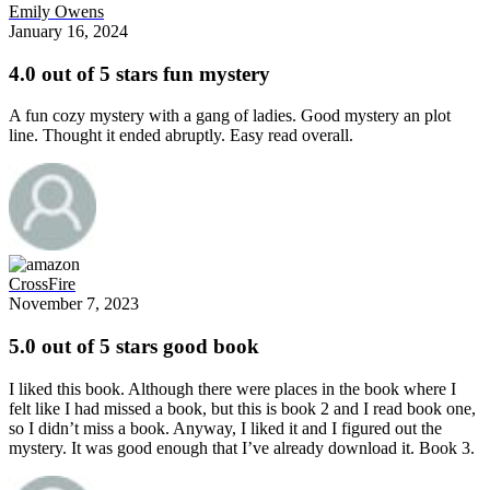
Emily Owens
January 16, 2024
4.0 out of 5 stars fun mystery
A fun cozy mystery with a gang of ladies. Good mystery an plot
line. Thought it ended abruptly. Easy read overall.
CrossFire
November 7, 2023
5.0 out of 5 stars good book
I liked this book. Although there were places in the book where I
felt like I had missed a book, but this is book 2 and I read book one,
so I didn’t miss a book. Anyway, I liked it and I figured out the
mystery. It was good enough that I’ve already download it. Book 3.